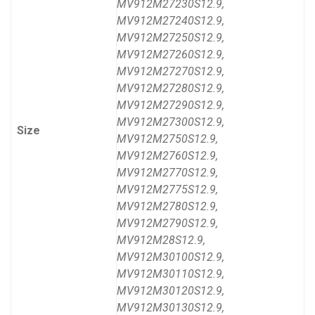
MV912M27230S12.9,
MV912M27240S12.9,
MV912M27250S12.9,
MV912M27260S12.9,
MV912M27270S12.9,
MV912M27280S12.9,
MV912M27290S12.9,
MV912M27300S12.9,
Size
MV912M2750S12.9,
MV912M2760S12.9,
MV912M2770S12.9,
MV912M2775S12.9,
MV912M2780S12.9,
MV912M2790S12.9,
MV912M28S12.9,
MV912M30100S12.9,
MV912M30110S12.9,
MV912M30120S12.9,
MV912M30130S12.9,