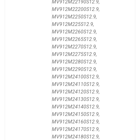
MV912M22190S12.9,
MV912M22200S12.9,
MV912M2250S12.9,
MV912M225S12.9,
MV912M2260S12.9,
MV912M2265S12.9,
MV912M2270S12.9,
MV912M2275S12.9,
MV912M2280S12.9,
MV912M2290S12.9,
MV912M24100S12.9,
MV912M24110S12.9,
MV912M24120S12.9,
MV912M24130S12.9,
MV912M24140S12.9,
MV912M24150S12.9,
MV912M24160S12.9,
MV912M24170S12.9,
MV912M24180S12.9,