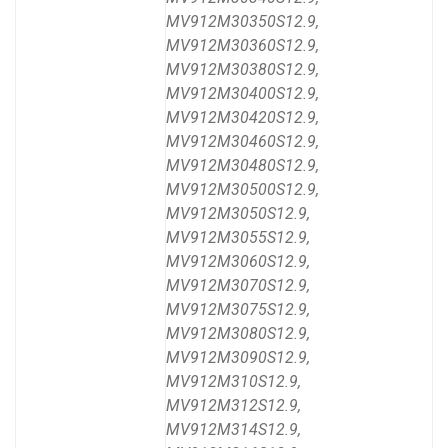
MV912M30350S12.9,
MV912M30360S12.9,
MV912M30380S12.9,
MV912M30400S12.9,
MV912M30420S12.9,
MV912M30460S12.9,
MV912M30480S12.9,
MV912M30500S12.9,
MV912M3050S12.9,
MV912M3055S12.9,
MV912M3060S12.9,
MV912M3070S12.9,
MV912M3075S12.9,
MV912M3080S12.9,
MV912M3090S12.9,
MV912M310S12.9,
MV912M312S12.9,
MV912M314S12.9,