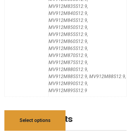
MV912M835S12.9,
MV912M840S12.9,
MV912M845S12.9,
MV912M850S12.9,
MV912M855S12.9,
MV912M860S12.9,
MV912M865S12.9,
MV912M870S12.9,
MV912M875S12.9,
MV912M880S12.9,
MV912M885S12.9, MV912M88S12.9,
MV912M890S12.9,
MV912M895S12.9
Related products
Select options