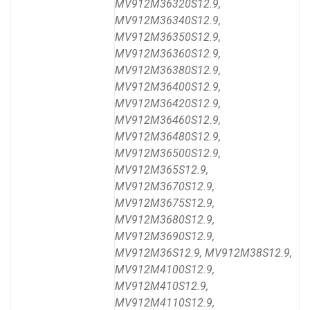
MV912M36320S12.9,
MV912M36340S12.9,
MV912M36350S12.9,
MV912M36360S12.9,
MV912M36380S12.9,
MV912M36400S12.9,
MV912M36420S12.9,
MV912M36460S12.9,
MV912M36480S12.9,
MV912M36500S12.9,
MV912M365S12.9,
MV912M3670S12.9,
MV912M3675S12.9,
MV912M3680S12.9,
MV912M3690S12.9,
MV912M36S12.9, MV912M38S12.9,
MV912M4100S12.9,
MV912M410S12.9,
MV912M4110S12.9,