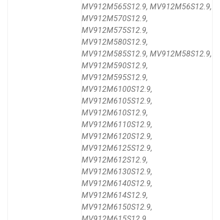
MV912M565S12.9, MV912M56S12.9,
MV912M570S12.9,
MV912M575S12.9,
MV912M580S12.9,
MV912M585S12.9, MV912M58S12.9,
MV912M590S12.9,
MV912M595S12.9,
MV912M6100S12.9,
MV912M6105S12.9,
MV912M610S12.9,
MV912M6110S12.9,
MV912M6120S12.9,
MV912M6125S12.9,
MV912M612S12.9,
MV912M6130S12.9,
MV912M6140S12.9,
MV912M614S12.9,
MV912M6150S12.9,
MV912M615S12.9,