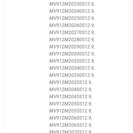
MV912M20230S12.9,
MV912M20240S12.9,
MV912M20250S12.9,
MV912M20260S12.9,
MV912M20270S12.9,
MV912M20280S12.9,
MV912M20290S12.9,
MV912M20300S12.9,
MV912M20320S12.9,
MV912M20340S12.9,
MV912M20350S12.9,
MV912M2035S12.9,
MV912M2040S12.9,
MV912M2045S12.9,
MV912M2050S12.9,
MV912M2055S12.9,
MV912M2060S12.9,
MV912M2065S12.9,
MV912M2070S12.9,