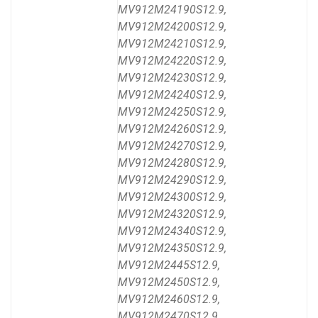
MV912M24190S12.9,
MV912M24200S12.9,
MV912M24210S12.9,
MV912M24220S12.9,
MV912M24230S12.9,
MV912M24240S12.9,
MV912M24250S12.9,
MV912M24260S12.9,
MV912M24270S12.9,
MV912M24280S12.9,
MV912M24290S12.9,
MV912M24300S12.9,
MV912M24320S12.9,
MV912M24340S12.9,
MV912M24350S12.9,
MV912M2445S12.9,
MV912M2450S12.9,
MV912M2460S12.9,
MV912M2470S12.9,