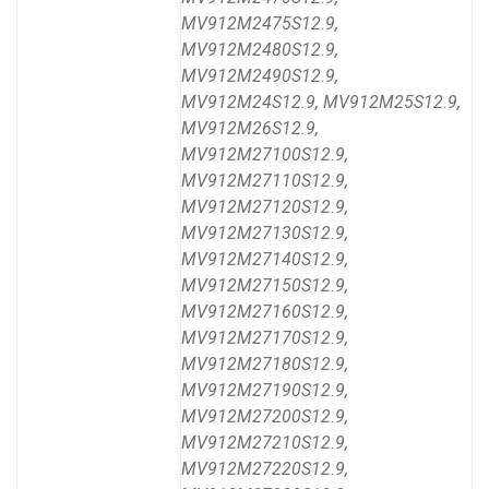
MV912M2475S12.9,
MV912M2480S12.9,
MV912M2490S12.9,
MV912M24S12.9, MV912M25S12.9,
MV912M26S12.9,
MV912M27100S12.9,
MV912M27110S12.9,
MV912M27120S12.9,
MV912M27130S12.9,
MV912M27140S12.9,
MV912M27150S12.9,
MV912M27160S12.9,
MV912M27170S12.9,
MV912M27180S12.9,
MV912M27190S12.9,
MV912M27200S12.9,
MV912M27210S12.9,
MV912M27220S12.9,