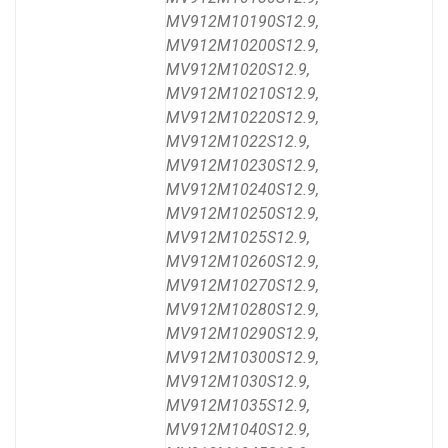
MV912M10190S12.9,
MV912M10200S12.9,
MV912M1020S12.9,
MV912M10210S12.9,
MV912M10220S12.9,
MV912M1022S12.9,
MV912M10230S12.9,
MV912M10240S12.9,
MV912M10250S12.9,
MV912M1025S12.9,
MV912M10260S12.9,
MV912M10270S12.9,
MV912M10280S12.9,
MV912M10290S12.9,
MV912M10300S12.9,
MV912M1030S12.9,
MV912M1035S12.9,
MV912M1040S12.9,