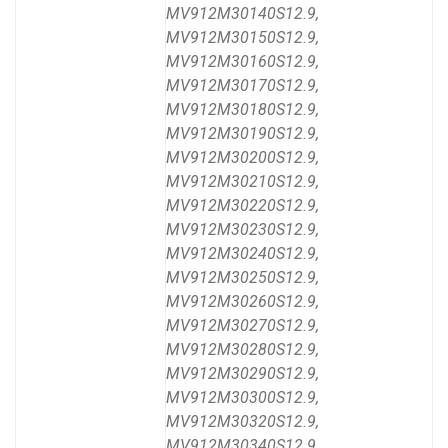
MV912M30140S12.9,
MV912M30150S12.9,
MV912M30160S12.9,
MV912M30170S12.9,
MV912M30180S12.9,
MV912M30190S12.9,
MV912M30200S12.9,
MV912M30210S12.9,
MV912M30220S12.9,
MV912M30230S12.9,
MV912M30240S12.9,
MV912M30250S12.9,
MV912M30260S12.9,
MV912M30270S12.9,
MV912M30280S12.9,
MV912M30290S12.9,
MV912M30300S12.9,
MV912M30320S12.9,
MV912M30340S12.9,