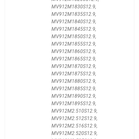
MV912M1830S12.9,
MV912M1835S12.9,
MV912M1840S12.9,
MV912M1845S12.9,
MV912M1850S12.9,
MV912M1855S12.9,
MV912M1860S12.9,
MV912M1865S12.9,
MV912M1870S12.9,
MV912M1875S12.9,
MV912M1880S12.9,
MV912M1885S12.9,
MV912M1890S12.9,
MV912M1895S12.9,
MV912M2.510S12.9,
MV912M2.512S12.9,
MV912M2.516S12.9,
MV912M2.520S12.9,