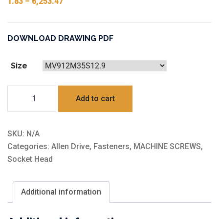
1.83
–
6,253.47
DOWNLOAD DRAWING PDF
Size
Steel
Add to cart
12.9
Grate
quantity
SKU:
N/A
Categories:
Allen Drive
,
Fasteners
,
MACHINE SCREWS
,
Socket Head
Additional information