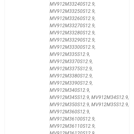
MV912M33240S12.9,
MV912M33250S12.9,
MV912M33260S12.9,
MV912M33270S12.9,
MV912M33280S12.9,
MV912M33290S12.9,
MV912M33300S12.9,
MV912M335S12.9,
MV912M3370S12.9,
MV912M3375S12.9,
MV912M3380S12.9,
MV912M3390S12.9,
MV912M340S12.9,
MV912M345S12.9, MV912M34S12.9,
MV912M350S12.9, MV912M35S12.9,
MV912M360S12.9,
MV912M36100S12.9,
MV912M36110S12.9,
MV912M36120S12.9,