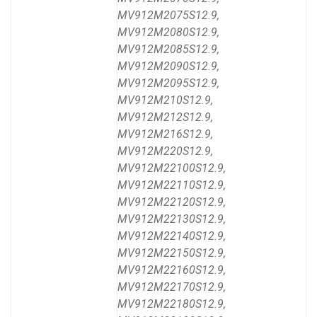
MV912M2075S12.9,
MV912M2080S12.9,
MV912M2085S12.9,
MV912M2090S12.9,
MV912M2095S12.9,
MV912M210S12.9,
MV912M212S12.9,
MV912M216S12.9,
MV912M220S12.9,
MV912M22100S12.9,
MV912M22110S12.9,
MV912M22120S12.9,
MV912M22130S12.9,
MV912M22140S12.9,
MV912M22150S12.9,
MV912M22160S12.9,
MV912M22170S12.9,
MV912M22180S12.9,