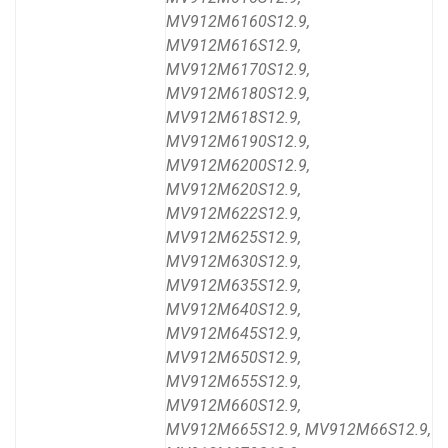
MV912M6160S12.9,
MV912M616S12.9,
MV912M6170S12.9,
MV912M6180S12.9,
MV912M618S12.9,
MV912M6190S12.9,
MV912M6200S12.9,
MV912M620S12.9,
MV912M622S12.9,
MV912M625S12.9,
MV912M630S12.9,
MV912M635S12.9,
MV912M640S12.9,
MV912M645S12.9,
MV912M650S12.9,
MV912M655S12.9,
MV912M660S12.9,
MV912M665S12.9, MV912M66S12.9,