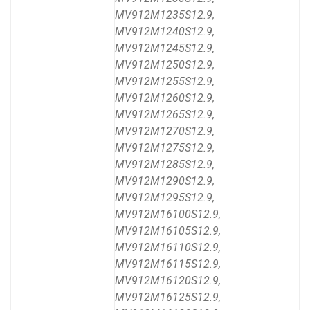
MV912M1235S12.9,
MV912M1240S12.9,
MV912M1245S12.9,
MV912M1250S12.9,
MV912M1255S12.9,
MV912M1260S12.9,
MV912M1265S12.9,
MV912M1270S12.9,
MV912M1275S12.9,
MV912M1285S12.9,
MV912M1290S12.9,
MV912M1295S12.9,
MV912M16100S12.9,
MV912M16105S12.9,
MV912M16110S12.9,
MV912M16115S12.9,
MV912M16120S12.9,
MV912M16125S12.9,