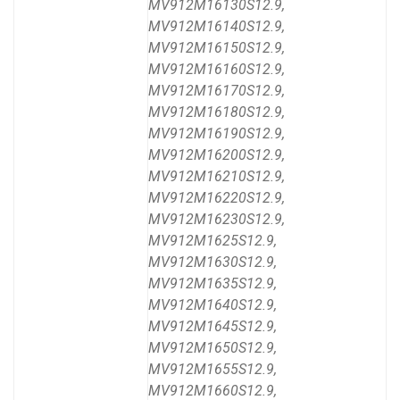
MV912M16130S12.9,
MV912M16140S12.9,
MV912M16150S12.9,
MV912M16160S12.9,
MV912M16170S12.9,
MV912M16180S12.9,
MV912M16190S12.9,
MV912M16200S12.9,
MV912M16210S12.9,
MV912M16220S12.9,
MV912M16230S12.9,
MV912M1625S12.9,
MV912M1630S12.9,
MV912M1635S12.9,
MV912M1640S12.9,
MV912M1645S12.9,
MV912M1650S12.9,
MV912M1655S12.9,
MV912M1660S12.9,