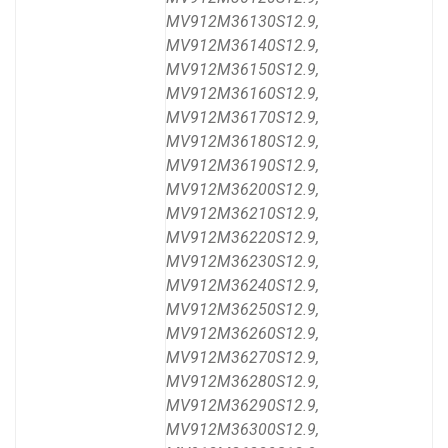
MV912M36130S12.9,
MV912M36140S12.9,
MV912M36150S12.9,
MV912M36160S12.9,
MV912M36170S12.9,
MV912M36180S12.9,
MV912M36190S12.9,
MV912M36200S12.9,
MV912M36210S12.9,
MV912M36220S12.9,
MV912M36230S12.9,
MV912M36240S12.9,
MV912M36250S12.9,
MV912M36260S12.9,
MV912M36270S12.9,
MV912M36280S12.9,
MV912M36290S12.9,
MV912M36300S12.9,