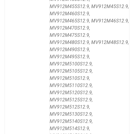
MV912M455S12.9, MV912M45S12.9,
MV912M460S12.9,
MV912M465S12.9, MV912M46S12.9,
MV912M470S12.9,
MV912M475S12.9,
MV912M480S12.9, MV912M48S12.9,
MV912M490S12.9,
MV912M495S12.9,
MV912M5100S12.9,
MV912M5105S12.9,
MV912M510S12.9,
MV912M5110S12.9,
MV912M5120S12.9,
MV912M5125S12.9,
MV912M512S12.9,
MV912M5130S12.9,
MV912M5140S12.9,
MV912M514S12.9,