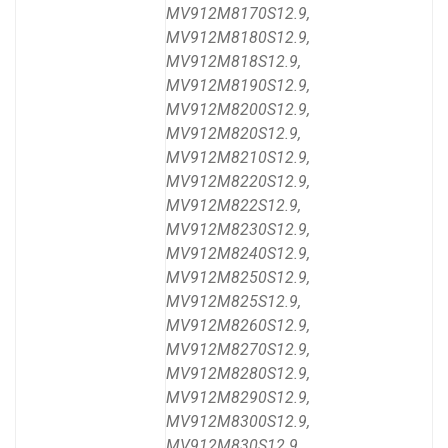
MV912M8170S12.9,
MV912M8180S12.9,
MV912M818S12.9,
MV912M8190S12.9,
MV912M8200S12.9,
MV912M820S12.9,
MV912M8210S12.9,
MV912M8220S12.9,
MV912M822S12.9,
MV912M8230S12.9,
MV912M8240S12.9,
MV912M8250S12.9,
MV912M825S12.9,
MV912M8260S12.9,
MV912M8270S12.9,
MV912M8280S12.9,
MV912M8290S12.9,
MV912M8300S12.9,
MV912M830S12.9,