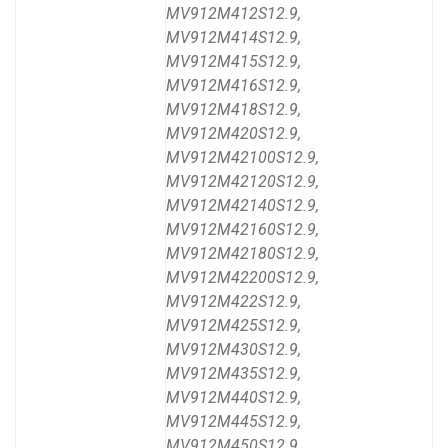
MV912M412S12.9,
MV912M414S12.9,
MV912M415S12.9,
MV912M416S12.9,
MV912M418S12.9,
MV912M420S12.9,
MV912M42100S12.9,
MV912M42120S12.9,
MV912M42140S12.9,
MV912M42160S12.9,
MV912M42180S12.9,
MV912M42200S12.9,
MV912M422S12.9,
MV912M425S12.9,
MV912M430S12.9,
MV912M435S12.9,
MV912M440S12.9,
MV912M445S12.9,
MV912M450S12.9,