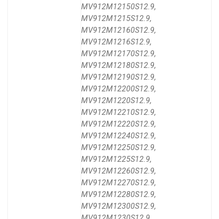
MV912M12150S12.9,
MV912M1215S12.9,
MV912M12160S12.9,
MV912M1216S12.9,
MV912M12170S12.9,
MV912M12180S12.9,
MV912M12190S12.9,
MV912M12200S12.9,
MV912M1220S12.9,
MV912M12210S12.9,
MV912M12220S12.9,
MV912M12240S12.9,
MV912M12250S12.9,
MV912M1225S12.9,
MV912M12260S12.9,
MV912M12270S12.9,
MV912M12280S12.9,
MV912M12300S12.9,
MV912M1230S12.9,