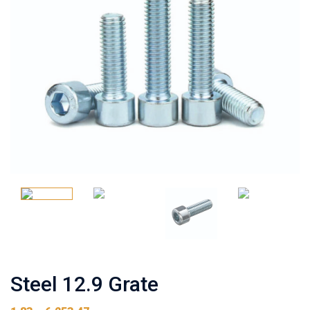
Steel 12.9 Grate