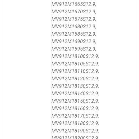
MV912M1665S12.9,
MV912M1670S12.9,
MV912M1675S12.9,
MV912M1680S12.9,
MV912M1685S12.9,
MV912M1690S12.9,
MV912M1695S12.9,
MV912M18100S12.9,
MV912M18105S12.9,
MV912M18110S12.9,
MV912M18120S12.9,
MV912M18130S12.9,
MV912M18140S12.9,
MV912M18150S12.9,
MV912M18160S12.9,
MV912M18170S12.9,
MV912M18180S12.9,
MV912M18190S12.9,
MV912M18200S12.9,