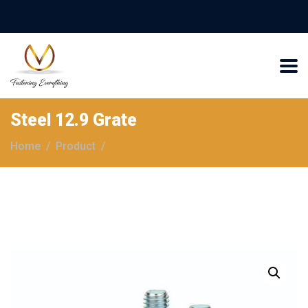
Steel 12.9 Grate
Home
Product
Steel 12.9 Grate