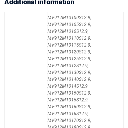
Additional information
MV912M10100S12.9,
MV912M10105S12.9,
MV912M1010S12.9,
MV912M10110S12.9,
MV912M10115S12.9,
MV912M10120S12.9,
MV912M10125S12.9,
MV912M1012S12.9,
MV912M10130S12.9,
MV912M10140S12.9,
MV912M1014S12.9,
MV912M10150S12.9,
MV912M1015S12.9,
MV912M10160S12.9,
MV912M1016S12.9,
MV912M10170S12.9,
MV912M10180S12.9,