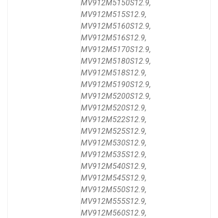
MV912M5150S12.9,
MV912M515S12.9,
MV912M5160S12.9,
MV912M516S12.9,
MV912M5170S12.9,
MV912M5180S12.9,
MV912M518S12.9,
MV912M5190S12.9,
MV912M5200S12.9,
MV912M520S12.9,
MV912M522S12.9,
MV912M525S12.9,
MV912M530S12.9,
MV912M535S12.9,
MV912M540S12.9,
MV912M545S12.9,
MV912M550S12.9,
MV912M555S12.9,
MV912M560S12.9,