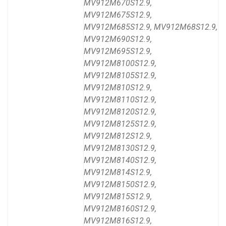
MV912M670S12.9,
MV912M675S12.9,
MV912M685S12.9, MV912M68S12.9,
MV912M690S12.9,
MV912M695S12.9,
MV912M8100S12.9,
MV912M8105S12.9,
MV912M810S12.9,
MV912M8110S12.9,
MV912M8120S12.9,
MV912M8125S12.9,
MV912M812S12.9,
MV912M8130S12.9,
MV912M8140S12.9,
MV912M814S12.9,
MV912M8150S12.9,
MV912M815S12.9,
MV912M8160S12.9,
MV912M816S12.9,