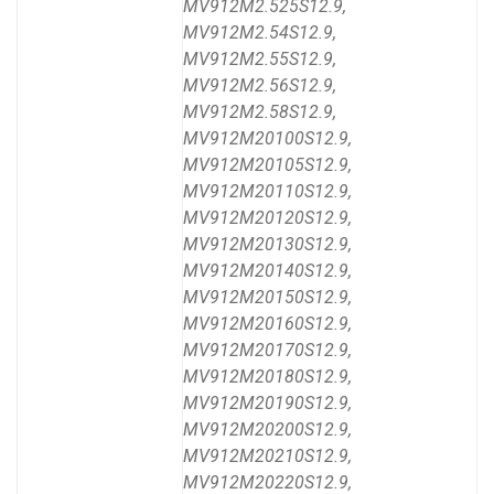
MV912M2.525S12.9,
MV912M2.54S12.9,
MV912M2.55S12.9,
MV912M2.56S12.9,
MV912M2.58S12.9,
MV912M20100S12.9,
MV912M20105S12.9,
MV912M20110S12.9,
MV912M20120S12.9,
MV912M20130S12.9,
MV912M20140S12.9,
MV912M20150S12.9,
MV912M20160S12.9,
MV912M20170S12.9,
MV912M20180S12.9,
MV912M20190S12.9,
MV912M20200S12.9,
MV912M20210S12.9,
MV912M20220S12.9,