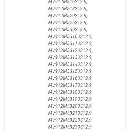
MV912M316S12.9,
MV912M318S12.9,
MV912M320S12.9,
MV912M325S12.9,
MV912M330S12.9,
MV912M33100S12.9,
MV912M33110S12.9,
MV912M33120S12.9,
MV912M33130S12.9,
MV912M33140S12.9,
MV912M33150S12.9,
MV912M33160S12.9,
MV912M33170S12.9,
MV912M33180S12.9,
MV912M33190S12.9,
MV912M33200S12.9,
MV912M33210S12.9,
MV912M33220S12.9,
MV912M33230S12.9,