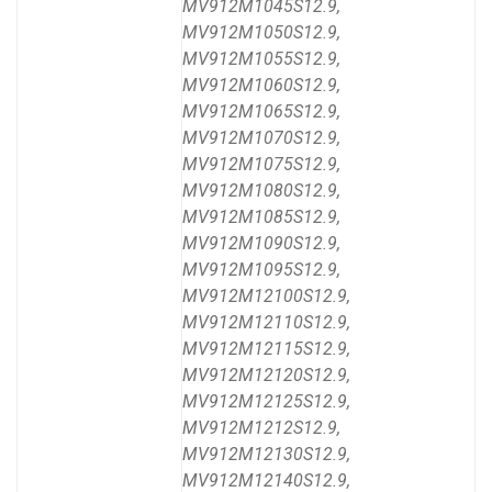
MV912M1045S12.9,
MV912M1050S12.9,
MV912M1055S12.9,
MV912M1060S12.9,
MV912M1065S12.9,
MV912M1070S12.9,
MV912M1075S12.9,
MV912M1080S12.9,
MV912M1085S12.9,
MV912M1090S12.9,
MV912M1095S12.9,
MV912M12100S12.9,
MV912M12110S12.9,
MV912M12115S12.9,
MV912M12120S12.9,
MV912M12125S12.9,
MV912M1212S12.9,
MV912M12130S12.9,
MV912M12140S12.9,