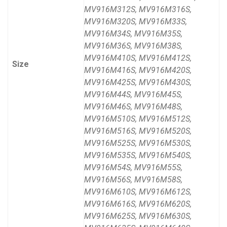
MV916M312S, MV916M316S,
MV916M320S, MV916M33S,
MV916M34S, MV916M35S,
MV916M36S, MV916M38S,
MV916M410S, MV916M412S,
Size
MV916M416S, MV916M420S,
MV916M425S, MV916M430S,
MV916M44S, MV916M45S,
MV916M46S, MV916M48S,
MV916M510S, MV916M512S,
MV916M516S, MV916M520S,
MV916M525S, MV916M530S,
MV916M535S, MV916M540S,
MV916M54S, MV916M55S,
MV916M56S, MV916M58S,
MV916M610S, MV916M612S,
MV916M616S, MV916M620S,
MV916M625S, MV916M630S,