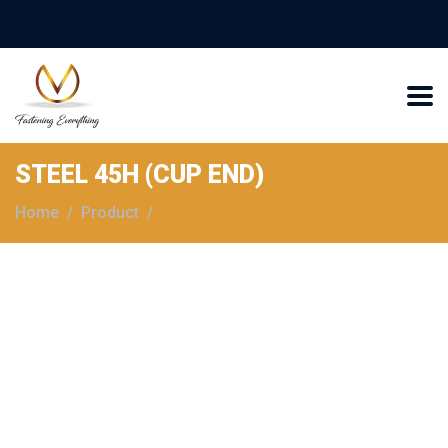
STEEL 45H (CUP END)
Home
Product
STEEL 45H (CUP END)