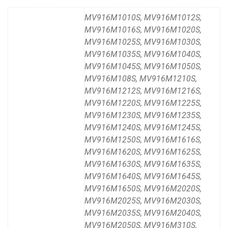
MV916M1010S, MV916M1012S,
MV916M1016S, MV916M1020S,
MV916M1025S, MV916M1030S,
MV916M1035S, MV916M1040S,
MV916M1045S, MV916M1050S,
MV916M108S, MV916M1210S,
MV916M1212S, MV916M1216S,
MV916M1220S, MV916M1225S,
MV916M1230S, MV916M1235S,
MV916M1240S, MV916M1245S,
MV916M1250S, MV916M1616S,
MV916M1620S, MV916M1625S,
MV916M1630S, MV916M1635S,
MV916M1640S, MV916M1645S,
MV916M1650S, MV916M2020S,
MV916M2025S, MV916M2030S,
MV916M2035S, MV916M2040S,
MV916M2050S, MV916M310S,