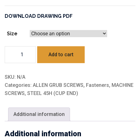
DOWNLOAD DRAWING PDF
Size
STEEL
Add to cart
45H
(CUP
END)
SKU:
N/A
quantity
Categories:
ALLEN GRUB SCREWS
,
Fasteners
,
MACHINE
SCREWS
,
STEEL 45H (CUP END)
Additional information
Additional information