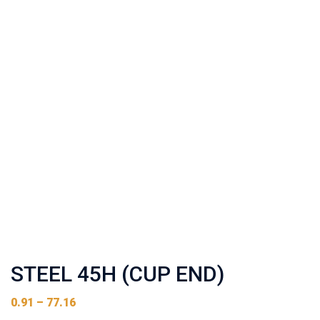
STEEL 45H (CUP END)
0.91
–
77.16