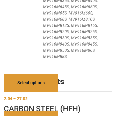
MV916M635S, MV916M640S,
MV916M645S, MV916M650S,
MV916M65S, MV916M66S,
MV916M68S, MV916M810S,
MV916M812S, MV916M816S,
MV916M820S, MV916M825S,
MV916M830S, MV916M835S,
MV916M840S, MV916M845S,
MV916M850S, MV916M86S,
MV916M88S
Related products
Select options
2.04
–
27.02
CARBON STEEL (HFH)