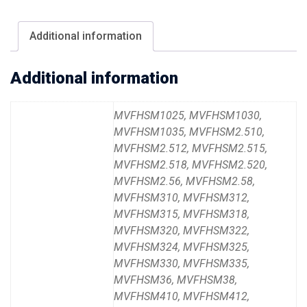
Additional information
Additional information
MVFHSM1025, MVFHSM1030,
MVFHSM1035, MVFHSM2.510,
MVFHSM2.512, MVFHSM2.515,
MVFHSM2.518, MVFHSM2.520,
MVFHSM2.56, MVFHSM2.58,
MVFHSM310, MVFHSM312,
MVFHSM315, MVFHSM318,
MVFHSM320, MVFHSM322,
MVFHSM324, MVFHSM325,
MVFHSM330, MVFHSM335,
MVFHSM36, MVFHSM38,
MVFHSM410, MVFHSM412,