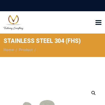
STAINLESS STEEL 304 (FHS)
Home
Product
STAINLESS STEEL 304 (FHS)