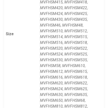
MVFHSM415, MVFHSM418,
MVFHSM420, MVFHSM422,
MVFHSM424, MVFHSM425,
MVFHSM430, MVFHSM435,
MVFHSM46, MVFHSM48,
MVFHSM510, MVFHSM512,
Size
MVFHSM514, MVFHSM515,
MVFHSM516, MVFHSM518,
MVFHSM520, MVFHSM522,
MVFHSM524, MVFHSM525,
MVFHSM530, MVFHSM535,
MVFHSM58, MVFHSM610,
MVFHSM612, MVFHSM615,
MVFHSM616, MVFHSM618,
MVFHSM620, MVFHSM622,
MVFHSM624, MVFHSM625,
MVFHSM630, MVFHSM635,
MVFHSM650, MVFHSM68,
MVFHSM810, MVFHSM812,