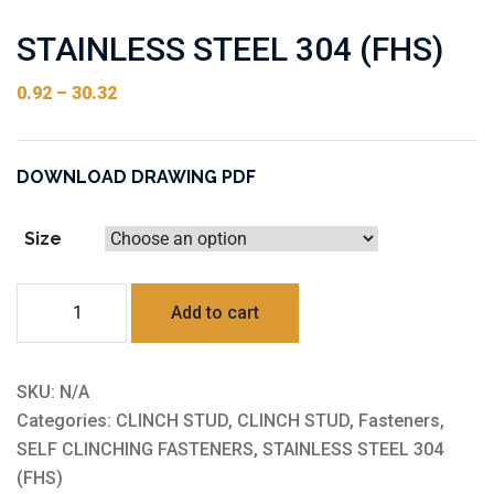
STAINLESS STEEL 304 (FHS)
0.92
–
30.32
DOWNLOAD DRAWING PDF
Size
STAINLESS
Add to cart
STEEL
304
(FHS)
SKU:
N/A
quantity
Categories:
CLINCH STUD
,
CLINCH STUD
,
Fasteners
,
SELF CLINCHING FASTENERS
,
STAINLESS STEEL 304
(FHS)