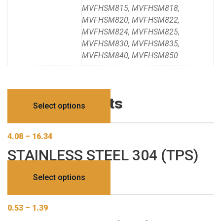
MVFHSM815, MVFHSM818,
MVFHSM820, MVFHSM822,
MVFHSM824, MVFHSM825,
MVFHSM830, MVFHSM835,
MVFHSM840, MVFHSM850
Related products
Select options
4.08
–
16.34
STAINLESS STEEL 304 (TPS)
This
Select options
product
has
0.53
–
1.39
multiple