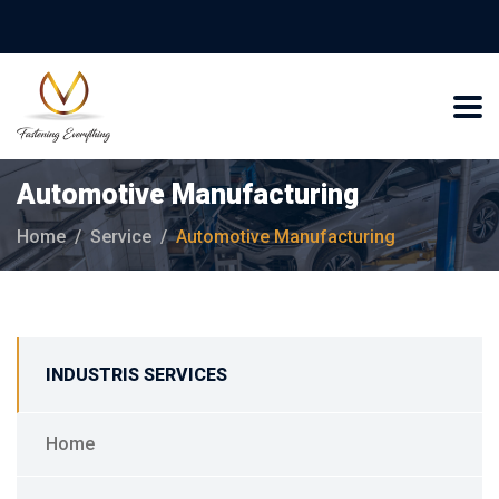
Automotive Manufacturing
Home
Service
Automotive Manufacturing
INDUSTRIS SERVICES
Home