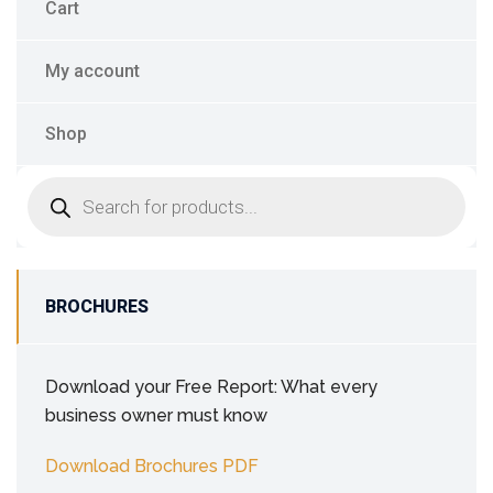
Cart
My account
Shop
BROCHURES
Download your Free Report: What every
business owner must know
Download Brochures PDF