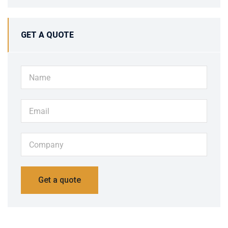
GET A QUOTE