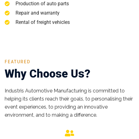
Production of auto parts
Repair and warranty
Rental of freight vehicles
FEATURED
Why Choose Us?
Industris Automotive Manufacturing is committed to
helping its clients reach their goals, to personalising their
event experiences, to providing an innovative
environment, and to making a difference.