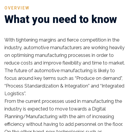
OVERVIEW
What you need to know
With tightening margins and fierce competition in the
industry, automotive manufacturers are working heavily
on optimising manufacturing processes in order to
reduce costs and improve flexibility and time to market.
The future of automotive manufacturing is likely to
focus around key terms such as “Produce on demand”,
“Process Standardization & Integration” and “Integrated
Logistics”.
From the current processes used in manufacturing the
industry is expected to move towards a Digital
Planning/Manufacturing with the aim of increasing
efficiency without having to add personnel on the floor.
On the other hand, new technologies such as