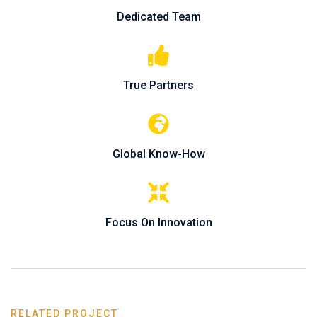
Dedicated Team
True Partners
Global Know-How
Focus On Innovation
RELATED PROJECT