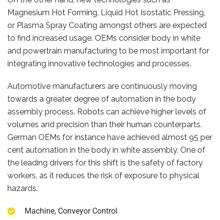
Magnesium Hot Forming, Liquid Hot Isostatic Pressing,
or Plasma Spray Coating amongst others are expected
to find increased usage. OEMs consider body in white
and powertrain manufacturing to be most important for
integrating innovative technologies and processes.
Automotive manufacturers are continuously moving
towards a greater degree of automation in the body
assembly process. Robots can achieve higher levels of
volumes and precision than their human counterparts.
German OEMs for instance have achieved almost 95 per
cent automation in the body in white assembly. One of
the leading drivers for this shift is the safety of factory
workers, as it reduces the risk of exposure to physical
hazards.
Machine, Conveyor Control