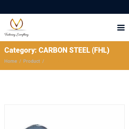
Category:
CARBON STEEL (FHL)
Home
Product
CARBON STEEL (FHL)