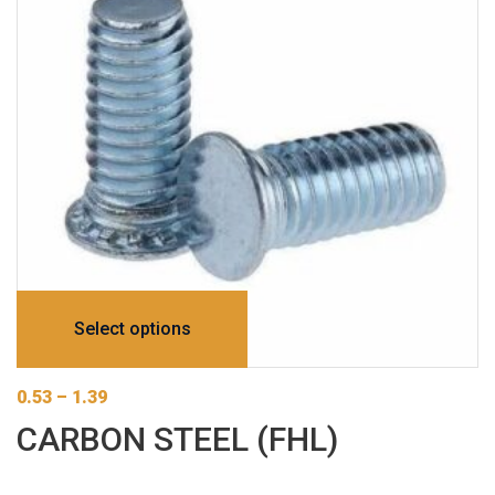
Select options
0.53
–
1.39
CARBON STEEL (FHL)
This